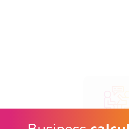
An adviser and