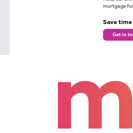
mortgage for
Save time
Get in t
m