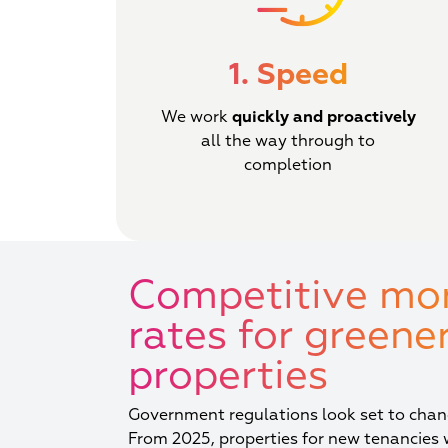
1. Speed
We work
quickly and proactively
all the way through to
completion
Competitive mo
rates for greener
properties
Government regulations look set to chang
From 2025, properties for new tenancies 