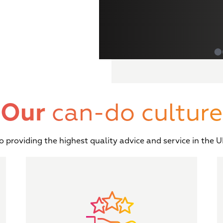
⬤
Our
can-do culture
providing the highest quality advice and service in the UK