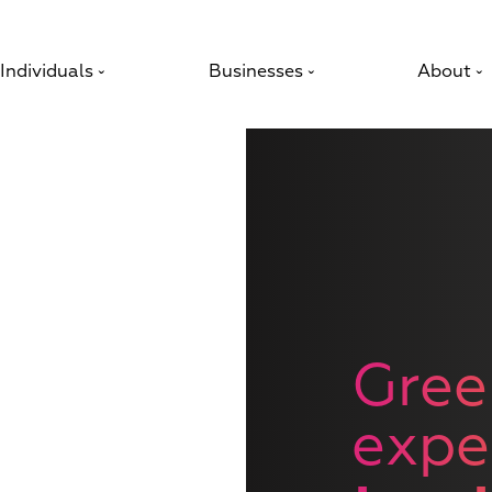
Individuals
Businesses
About
ˇ
ˇ
ˇ
Gree
expe