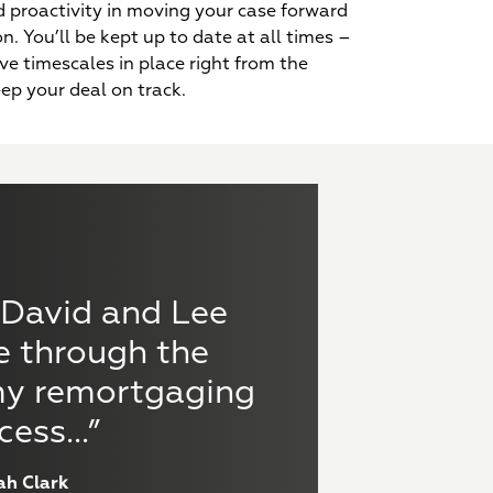
 proactivity in moving your case forward
n. You’ll be kept up to date at all times –
Experts in both personal
ive timescales in place right from the
name and limited
eep your deal on track.
company applications
usive rates plus
 turnaround times
mentary finance
 David and Lee
“Hug
ble via our lender
surance services
elationships
available
e through the
fin
my remortgaging
bridg
cess...”
ah Clark