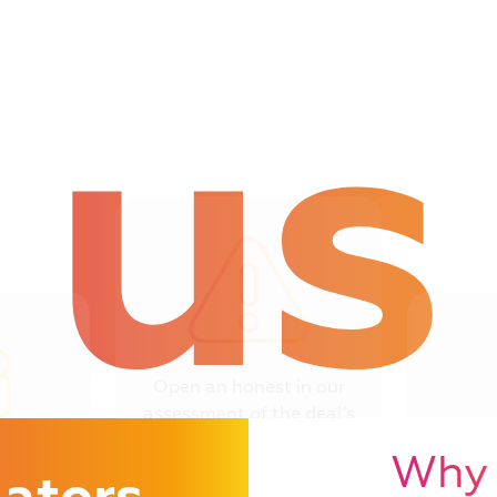
us
Open an honest in our
assessment of the deal’s
you need to reconsider
Critiqu
Why 
 case
sho