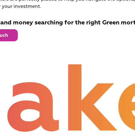
 your investment.
 and money searching for the right Green mor
ouch
ak