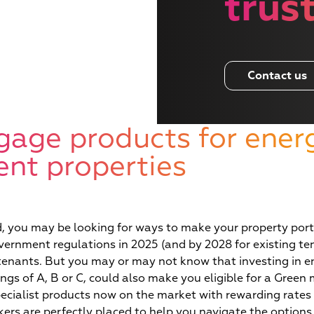
trus
Contact us
gage products for ener
ient properties
Wha
d, you may be looking for ways to make your property portf
ernment regulations in 2025 (and by 2028 for existing te
enants. But you may or may not know that investing in ene
ngs of A, B or C, could also make you eligible for a Green
ecialist products now on the market with rewarding rates 
okers are perfectly placed to help you navigate the options,