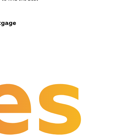
tgage
es