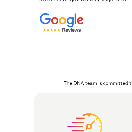
The DNA team is committed to 