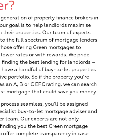
ue?
er?
proofing today’s
decisions
generation of property finance brokers in
our goal is to help landlords maximise
n their properties. Our team of experts
to the full spectrum of mortgage lenders
those offering Green mortgages to
 lower rates or with rewards. We pride
 finding the best lending for landlords –
Exclusive rates and
have a handful of buy-to-let properties
reduced turnaround times
ive portfolio. So if the property you’re
available via our lenders
as an A, B or C EPC rating, we can search
list mortgage that could save you money.
process seamless, you’ll be assigned
ecialist buy-to-let mortgage adviser and
r team. Our experts are not only
 finding you the best Green mortgage
o offer complete transparency in case