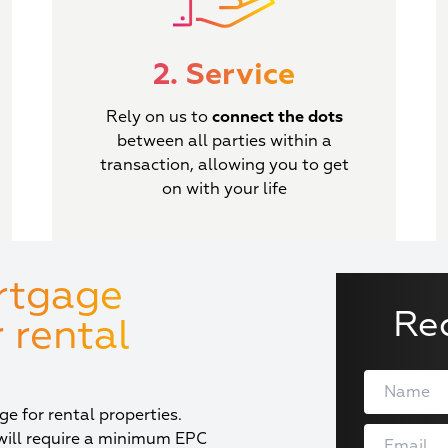
2. Service
Rely on us to
connect the dots
between all parties within a
transaction, allowing you to get
on with your life
rtgage
Re
 rental
e for rental properties.
will require a minimum EPC