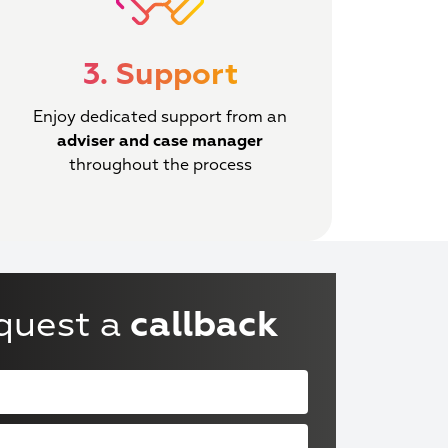
3. Support
Enjoy dedicated support from an
adviser and case manager
throughout the process
quest a
callback