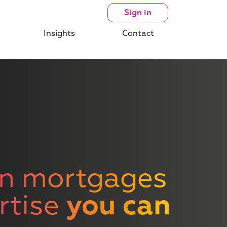
Sign in
Insights
Contact
n mortgages
rtise
you can