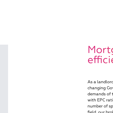
Mort
effic
As a landlor
changing Gov
demands of t
with EPC rati
number of sp
field, our br