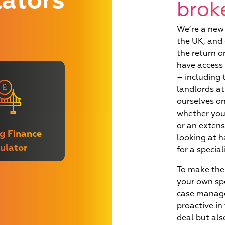
iq
lators
brok
orner at
future
We’re a new 
the UK, and 
the return o
have access 
– including 
landlords at
ourselves on
whether you 
or an extens
g Finance
looking at h
ulator
for a specia
To make the 
your own sp
case manage
proactive in
deal but als