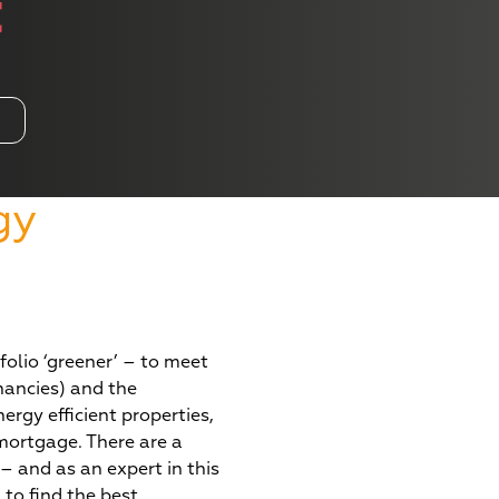
t
gy
t
olio ‘greener’ – to meet
nancies) and the
rgy efficient properties,
 mortgage. There are a
– and as an expert in this
 to find the best