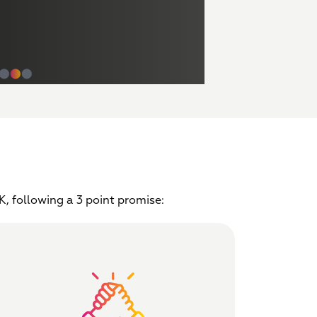
⬤
⬤
⬤
, following a 3 point promise: