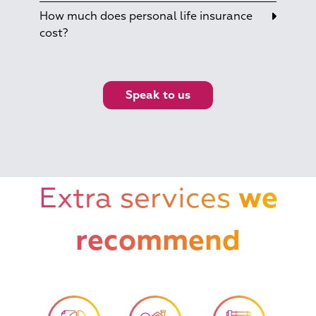
How much does personal life insurance
cost?
Speak to us
Extra services
we
recommend