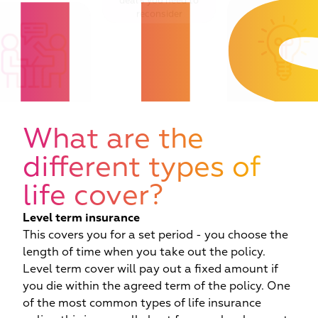
u
deal’s you need to
reconsider
Critique of the de
 adviser and case
you should be doi
ager in your corner
What are the
futureproofing tod
at all times
decisions
different types of
life cover?
Level term insurance
This covers you for a set period - you choose the
length of time when you take out the policy.
Level term cover will pay out a fixed amount if
you die within the agreed term of the policy. One
of the most common types of life insurance