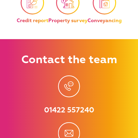
Credit report
Property survey
Conveyancing
Contact
the team
01422 557240