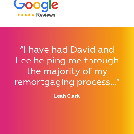
Qualified and
We work ethically and
employed in-house
with integrity, Directly
teams provide
“I have had David and
Authorised by the FCA
consistent service
Lee helping me through
the majority of my
remortgaging process...”
Leah Clark