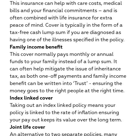
This insurance can help with care costs, medical
bills and your financial commitments – and is
often combined with life insurance for extra
peace of mind. Cover is typically in the form of a
tax-free cash lump sum if you are diagnosed as
having one of the illnesses specified in the policy.
Family income benefit
This cover normally pays monthly or annual
funds to your family instead of a lump sum. It
can often help mitigate the issue of inheritance
tax, as both one-off payments and family income
benefit can be written into ‘Trust’ - ensuring the
money goes to the right people at the right time.
Index linked cover
c
Taking out an index linked policy means your
we
policy is linked to the rate of inflation ensuring
your pay out keeps its value over the long term.
Joint life cover
An alternative to two separate policies, many