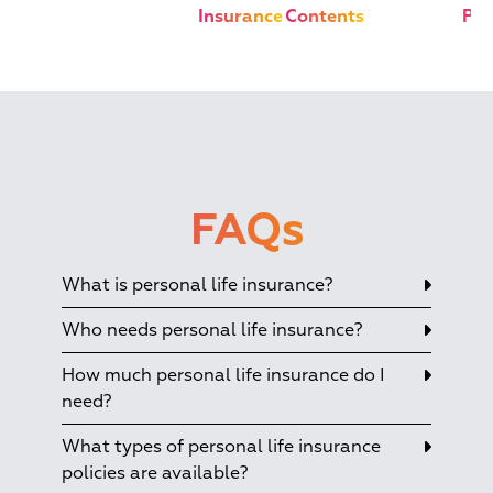
Insurance
Contents
Pla
FAQs
What is personal life insurance?
Who needs personal life insurance?
How much personal life insurance do I
need?
What types of personal life insurance
policies are available?