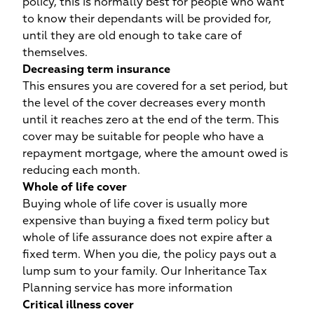
u
policy, this is normally best for people who want
to know their dependants will be provided for,
until they are old enough to take care of
themselves.
Decreasing term insurance
This ensures you are covered for a set period, but
the level of the cover decreases every month
until it reaches zero at the end of the term. This
cover may be suitable for people who have a
e
he
repayment mortgage, where the amount owed is
t
reducing each month.
Whole of life cover
Buying whole of life cover is usually more
expensive than buying a fixed term policy but
whole of life assurance does not expire after a
fixed term. When you die, the policy pays out a
lump sum to your family. Our Inheritance Tax
Planning service has more information
Critical illness cover