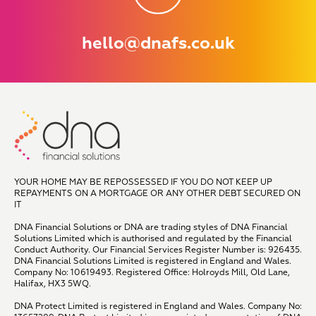
hello@dnafs.co.uk
YOUR HOME MAY BE REPOSSESSED IF YOU DO NOT KEEP UP
REPAYMENTS ON A MORTGAGE OR ANY OTHER DEBT SECURED ON
IT
DNA Financial Solutions or DNA are trading styles of DNA Financial
Solutions Limited which is authorised and regulated by the Financial
Conduct Authority. Our Financial Services Register Number is: 926435.
DNA Financial Solutions Limited is registered in England and Wales.
Company No: 10619493. Registered Office: Holroyds Mill, Old Lane,
Halifax, HX3 5WQ.
DNA Protect Limited is registered in England and Wales. Company No: