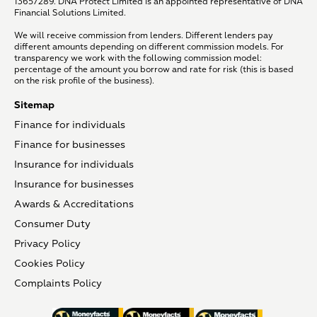
13657289. DNA Protect Limited is an appointed representative of DNA
Financial Solutions Limited.
We will receive commission from lenders. Different lenders pay
different amounts depending on different commission models. For
transparency we work with the following commission model:
percentage of the amount you borrow and rate for risk (this is based
on the risk profile of the business).
Sitemap
Finance for individuals
Finance for businesses
Insurance for individuals
Insurance for businesses
Awards & Accreditations
Consumer Duty
Privacy Policy
Cookies Policy
Complaints Policy