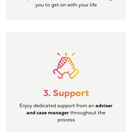
you to get on with your life
3. Support
Enjoy dedicated support from an
adviser
and case manager
throughout the
process