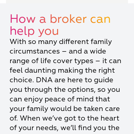
How a broker can
help you
With so many different family
circumstances – and a wide
range of life cover types – it can
feel daunting making the right
choice. DNA are here to guide
you through the options, so you
can enjoy peace of mind that
your family would be taken care
of. When we’ve got to the heart
of your needs, we’ll find you the