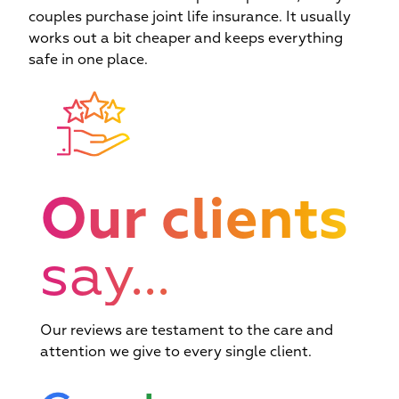
couples purchase joint life insurance. It usually
works out a bit cheaper and keeps everything
safe in one place.
Our clients
say...
Our reviews are testament to the care and
Exclusive rates p
ward winning and
Complementar
attention we give to every single client.
reduced turnaro
consistently 5*
finance and insur
times available via
viewed for service
services availab
lender relationsh