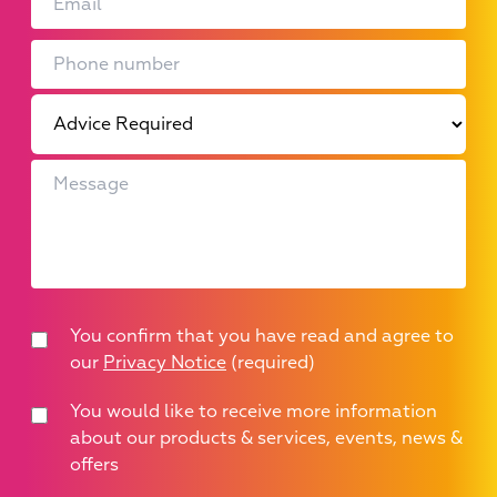
You confirm that you have read and agree to
our
Privacy Notice
(required)
You would like to receive more information
about our products & services, events, news &
offers