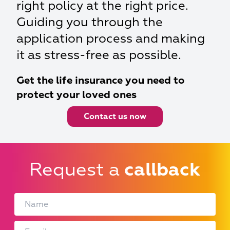
right policy at the right price.
Guiding you through the
application process and making
it as stress-free as possible.
Get the life insurance you need to
protect your loved ones
Contact us now
Request a
callback