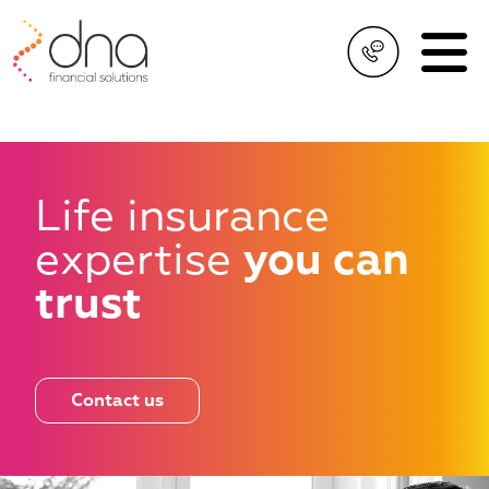
Life insurance
expertise
you can
trust
Contact us