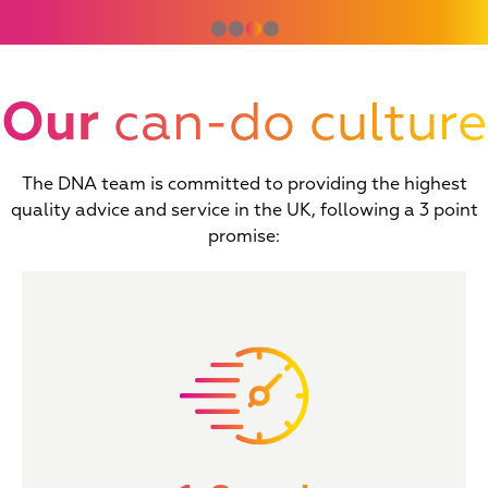
⬤
⬤
⬤
⬤
Our
can-do culture
The DNA team is committed to providing the highest
quality advice and service in the UK, following a 3 point
promise: