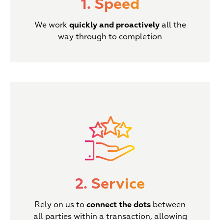
1. Speed
We work
quickly and proactively
all the
way through to completion
2. Service
Rely on us to
connect the dots
between
all parties within a transaction, allowing