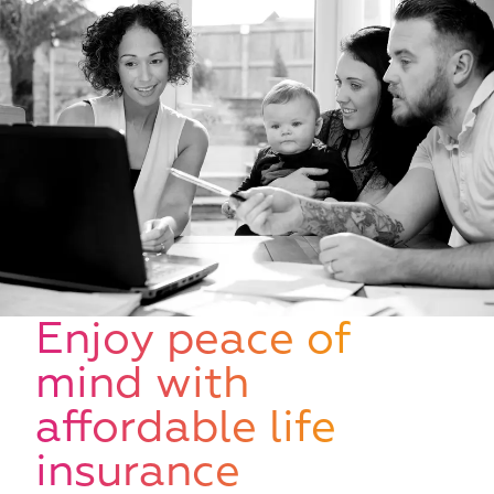
W
Enjoy peace of
mind with
affordable life
insurance