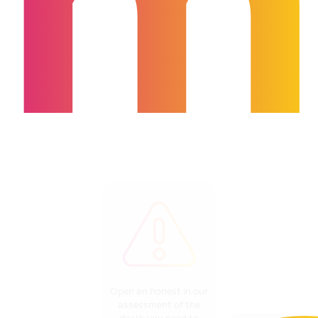
m
Open an honest in our
assessment of the