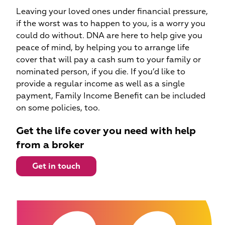
Leaving your loved ones under financial pressure,
if the worst was to happen to you, is a worry you
could do without. DNA are here to help give you
peace of mind, by helping you to arrange life
cover that will pay a cash sum to your family or
nominated person, if you die. If you’d like to
provide a regular income as well as a single
payment, Family Income Benefit can be included
on some policies, too.
Get the life cover you need with help
from a broker
Get in touch