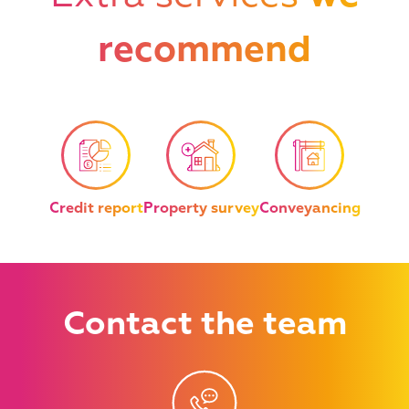
recommend
Credit report
Property survey
Conveyancing
Contact
the team