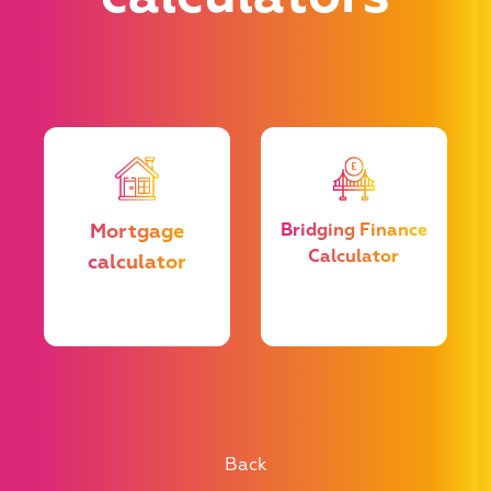
u
Mortgage
Bridging Finance
Calculator
calculator
e
he
t
Back