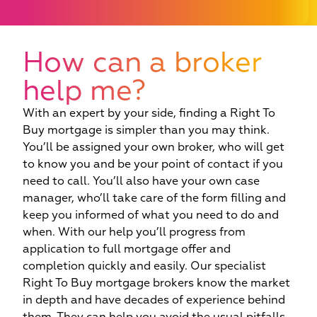
How can a broker
help me?
With an expert by your side, finding a Right To
Buy mortgage is simpler than you may think.
You’ll be assigned your own broker, who will get
to know you and be your point of contact if you
need to call. You’ll also have your own case
manager, who’ll take care of the form filling and
keep you informed of what you need to do and
when. With our help you’ll progress from
application to full mortgage offer and
completion quickly and easily. Our specialist
Right To Buy mortgage brokers know the market
in depth and have decades of experience behind