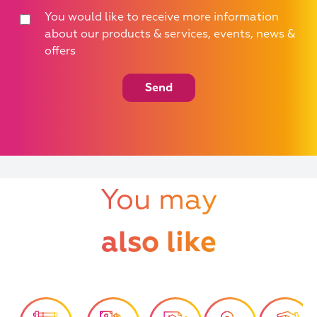
You would like to receive more information
about our products & services, events, news &
offers
Send
You may
also like