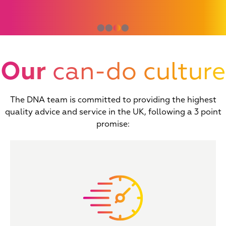
⬤
⬤
⬤
⬤
Our
can-do culture
The DNA team is committed to providing the highest
quality advice and service in the UK, following a 3 point
promise: