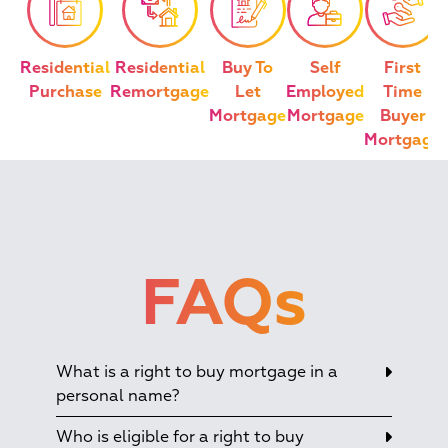
Residential
Residential
Buy To
Self
First
Purchase
Remortgage
Let
Employed
Time
Mortgage
Mortgage
Buyer
Mortgage
FAQs
What is a right to buy mortgage in a
personal name?
Who is eligible for a right to buy