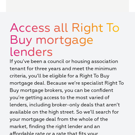
Access all Right To
Buy mortgage
lenders
If you’ve been a council or housing association
tenant for three years and meet the minimum
criteria, you’ll be eligible for a Right To Buy
mortgage deal. Because we’re specialist Right To
Buy mortgage brokers, you can be confident
you’re getting access to the most varied of
lenders, including broker-only deals that aren’t
available on the high street. So we’ll search for
your mortgage deal from the whole of the
market, finding the right lender and an
affordable rate or a rate that fits your