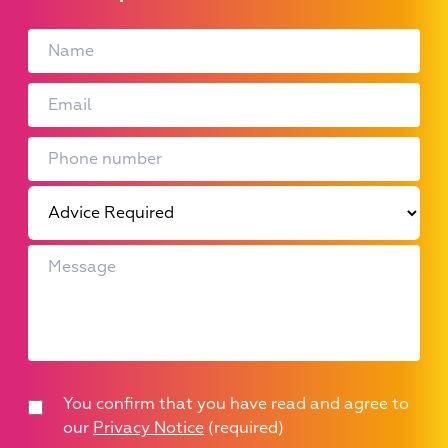
You confirm that you have read and agree to
our
Privacy Notice
(required)