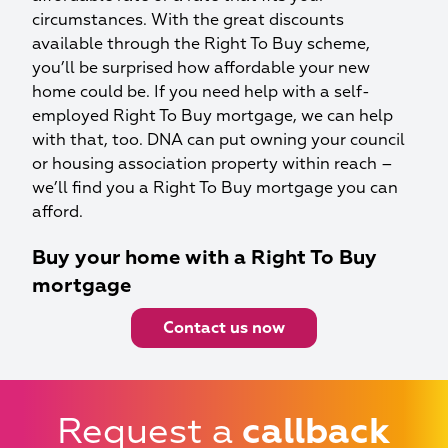
circumstances. With the great discounts
available through the Right To Buy scheme,
you’ll be surprised how affordable your new
home could be. If you need help with a self-
employed Right To Buy mortgage, we can help
with that, too. DNA can put owning your council
or housing association property within reach –
we’ll find you a Right To Buy mortgage you can
afford.
Buy your home with a Right To Buy
mortgage
Contact us now
Request a
callback