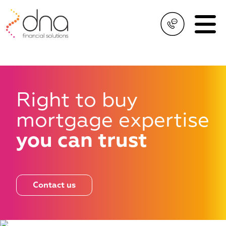
Right to buy
mortgage
expertise
you can trust
Contact us