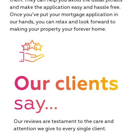
them. They can help you avoid the usual pitfalls
and make the application easy and hassle free.
c
Once you’ve put your mortgage application in
we
our hands, you can relax and look forward to
making your property your forever home.
Our clients
say...
Our reviews are testament to the care and
attention we give to every single client.