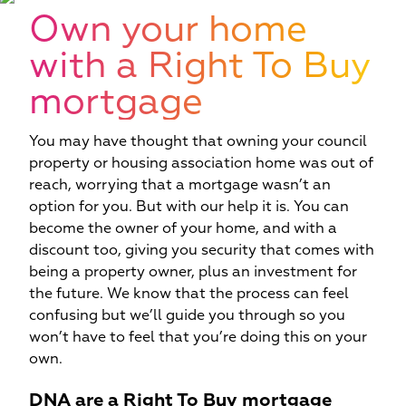
W
Own your home
with a Right To Buy
mortgage
You may have thought that owning your council
property or housing association home was out of
reach, worrying that a mortgage wasn’t an
option for you. But with our help it is. You can
become the owner of your home, and with a
discount too, giving you security that comes with
being a property owner, plus an investment for
the future. We know that the process can feel
confusing but we’ll guide you through so you
won’t have to feel that you’re doing this on your
own.
DNA are a Right To Buy mortgage