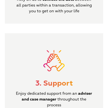
all parties within a transaction, allowing
you to get on with your life
3. Support
Enjoy dedicated support from an
adviser
and case manager
throughout the
process