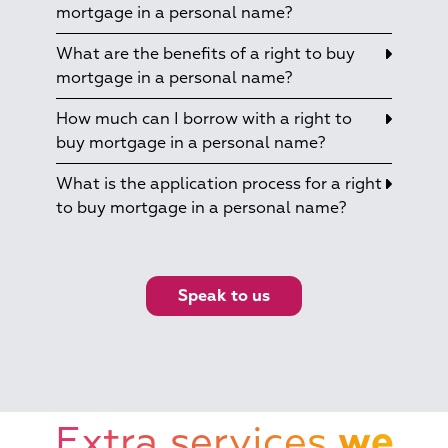
mortgage in a personal name?
What are the benefits of a right to buy
mortgage in a personal name?
How much can I borrow with a right to
buy mortgage in a personal name?
What is the application process for a right
to buy mortgage in a personal name?
Speak to us
Extra services
we