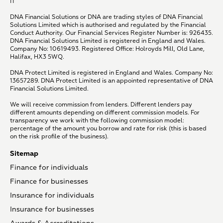
IT
DNA Financial Solutions or DNA are trading styles of DNA Financial
Solutions Limited which is authorised and regulated by the Financial
Conduct Authority. Our Financial Services Register Number is: 926435.
DNA Financial Solutions Limited is registered in England and Wales.
Company No: 10619493. Registered Office: Holroyds Mill, Old Lane,
Halifax, HX3 5WQ.
DNA Protect Limited is registered in England and Wales. Company No:
13657289. DNA Protect Limited is an appointed representative of DNA
Financial Solutions Limited.
We will receive commission from lenders. Different lenders pay
different amounts depending on different commission models. For
transparency we work with the following commission model:
percentage of the amount you borrow and rate for risk (this is based
on the risk profile of the business).
Sitemap
Finance for individuals
Finance for businesses
Insurance for individuals
Insurance for businesses