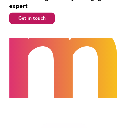
m
expert
Get in touch