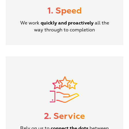
1. Speed
We work
quickly and proactively
all the
way through to completion
2. Service
Rely on us to
connect the dots
between