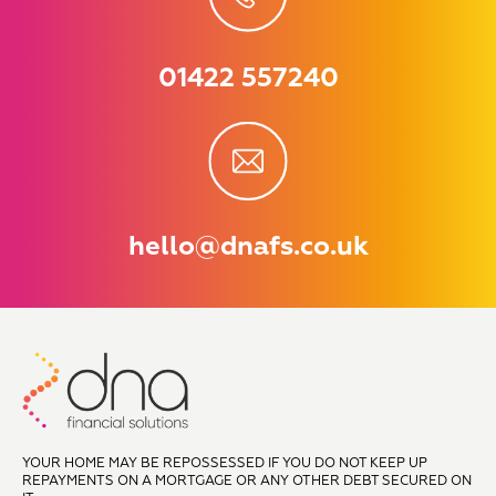
01422 557240
hello@dnafs.co.uk
YOUR HOME MAY BE REPOSSESSED IF YOU DO NOT KEEP UP
REPAYMENTS ON A MORTGAGE OR ANY OTHER DEBT SECURED ON