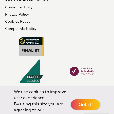
Awards & Accreditations
Consumer Duty
Privacy Policy
Cookies Policy
Complaints Policy
We use cookies to improve
user experience.
By using this site you are
Got it!
agreeing to our